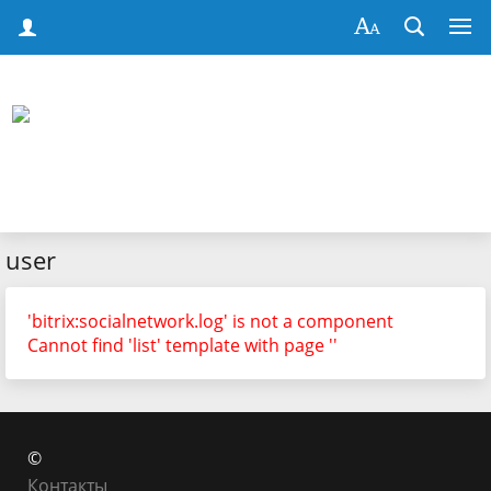
user
'bitrix:socialnetwork.log' is not a component
Cannot find 'list' template with page ''
©
Контакты