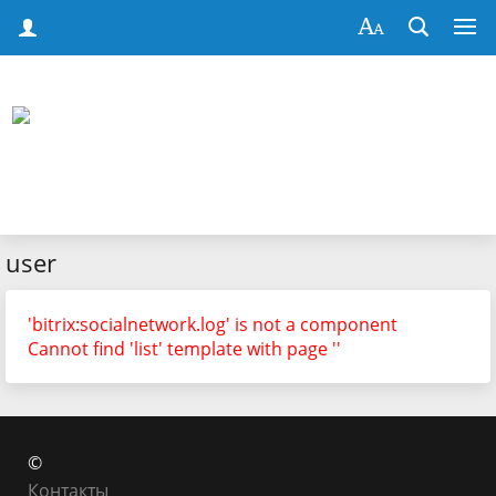
user
'bitrix:socialnetwork.log' is not a component
Cannot find 'list' template with page ''
©
Контакты