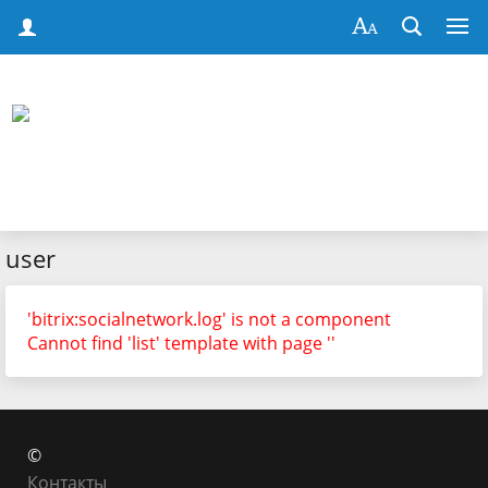
user
'bitrix:socialnetwork.log' is not a component
Cannot find 'list' template with page ''
©
Контакты