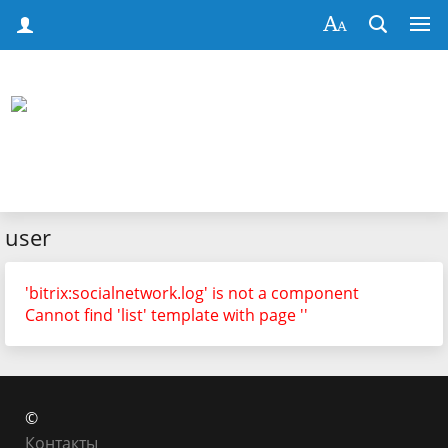
user
'bitrix:socialnetwork.log' is not a component
Cannot find 'list' template with page ''
©
Контакты