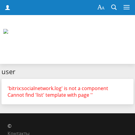
user
'bitrix:socialnetwork.log' is not a component
Cannot find 'list' template with page ''
©
Контакты