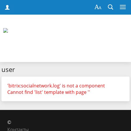
user
'bitrix:socialnetwork.log' is not a component
Cannot find 'list' template with page ''
©
Контакты