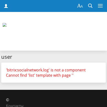
user
'bitrix:socialnetwork.log' is not a component
Cannot find 'list' template with page ''
©
Контакты