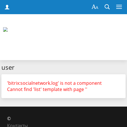
user
'bitrix:socialnetwork.log' is not a component
Cannot find 'list' template with page ''
©
Контакты