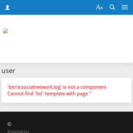
user
'bitrix:socialnetwork.log' is not a component
Cannot find 'list' template with page ''
©
Контакты