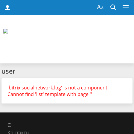
user
'bitrix:socialnetwork.log' is not a component
Cannot find 'list' template with page ''
©
Контакты