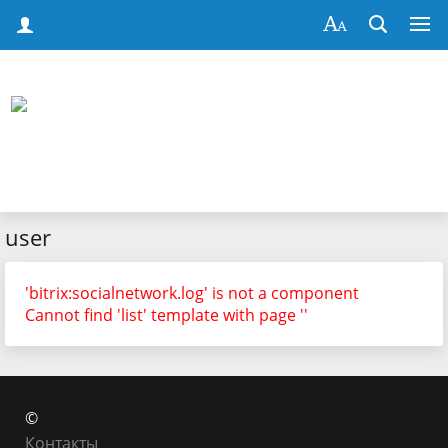
user
'bitrix:socialnetwork.log' is not a component
Cannot find 'list' template with page ''
©
Контакты