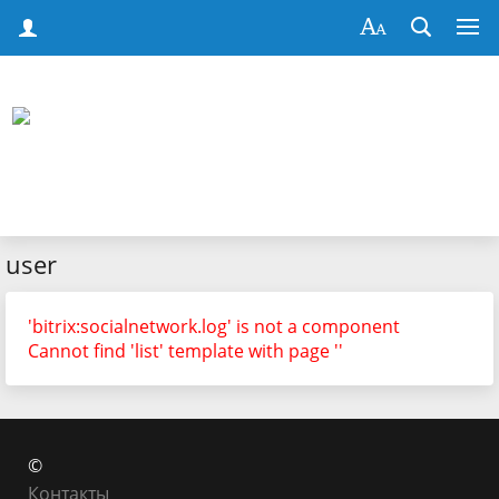
user
'bitrix:socialnetwork.log' is not a component
Cannot find 'list' template with page ''
©
Контакты