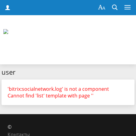
user
'bitrix:socialnetwork.log' is not a component
Cannot find 'list' template with page ''
©
Контакты