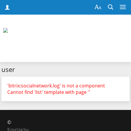
user
'bitrix:socialnetwork.log' is not a component
Cannot find 'list' template with page ''
©
Контакты