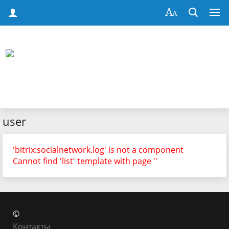
user
'bitrix:socialnetwork.log' is not a component
Cannot find 'list' template with page ''
©
Контакты