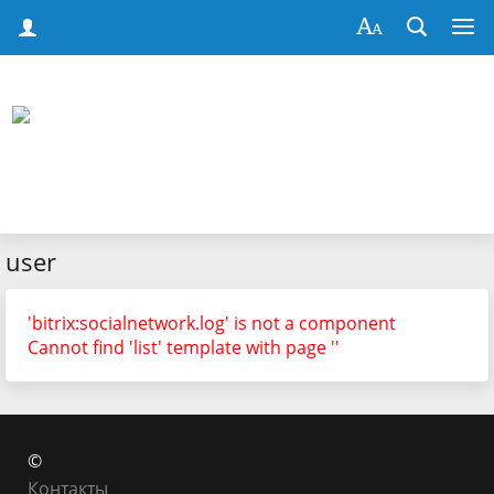
user
'bitrix:socialnetwork.log' is not a component
Cannot find 'list' template with page ''
©
Контакты