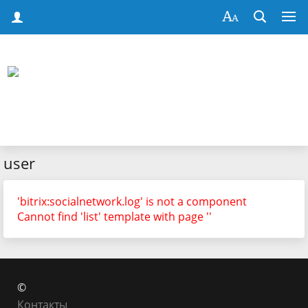
user
'bitrix:socialnetwork.log' is not a component
Cannot find 'list' template with page ''
©
Контакты